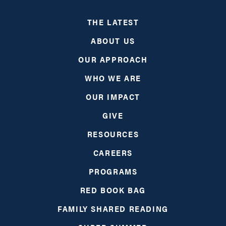
THE LATEST
ABOUT US
OUR APPROACH
WHO WE ARE
OUR IMPACT
GIVE
RESOURCES
CAREERS
PROGRAMS
RED BOOK BAG
FAMILY SHARED READING