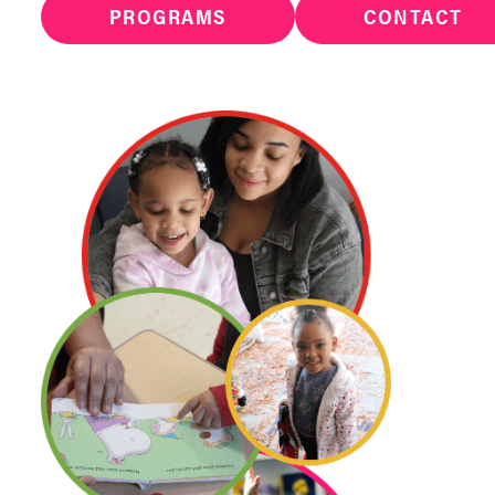
PROGRAMS
CONTACT