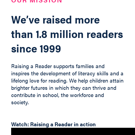
We’ve raised more
than 1.8 million readers
since 1999
Raising a Reader supports families and
inspires the development of literacy skills and a
lifelong love for reading. We help children
attain
brighter futures in which they can thrive and
contribute
in
school, the workforce and
society
.
Watch: Raising a Reader in action