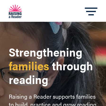
Strengthening
families
through
reading
Raising a Reader supports families
to build, practice and grow reading