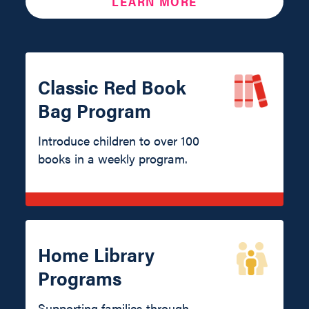
LEARN MORE
Classic Red Book
Bag Program
Introduce children to over 100
books in a weekly program.
Home Library
Programs
Supporting families through