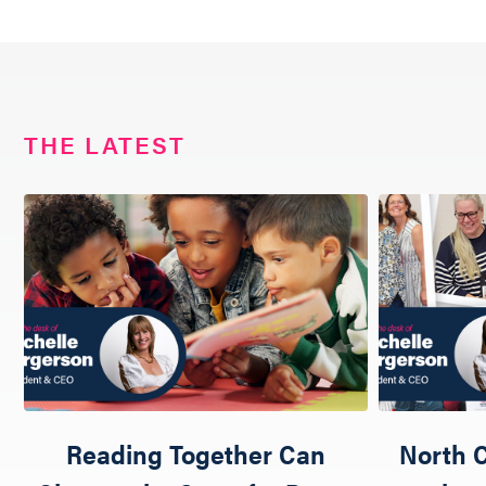
THE LATEST
Reading Together Can
North C