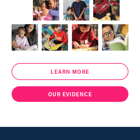
LEARN MORE
OUR EVIDENCE