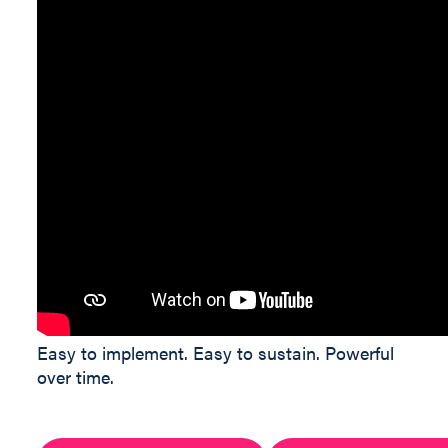
Easy to implement. Easy to sustain. Powerful
over time.