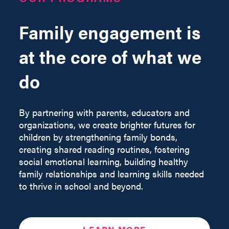
Family engagement is
at the core of what we
do
By partnering with parents, educators and
organizations, we create brighter futures for
children by strengthening family bonds,
creating shared reading routines, fostering
social emotional learning, building healthy
family relationships and learning skills needed
to thrive in school and beyond.