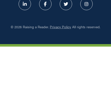
ABOUT
©
2026 Raising a Reader.
Privacy Policy
All rights reserved.
PROGRAMS
RESOURCES
UPDATES
NETWORK LEARNING EXCHAN
SHOP