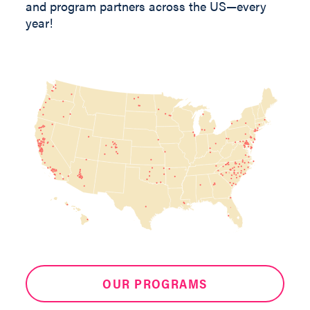
and program partners across the US—every
year!
OUR PROGRAMS