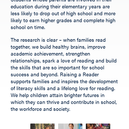
Fill out the form below.
education during their elementary years are
less likely to drop out of high school and more
likely to earn higher grades and complete high
school on time.
The research is clear – when families read
together, we build healthy brains, improve
academic achievement, strengthen
relationships, spark a love of reading and build
the skills that are so important for school
success and beyond.
Raising a Reader
supports families and inspires the development
of literacy skills and a lifelong love for reading.
We help children
attain
brighter futures in
which they can thrive and contribute
in
school,
the workforce and society
.