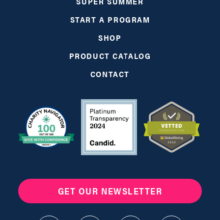
SUPER SUMMER
START A PROGRAM
SHOP
PRODUCT CATALOG
CONTACT
GET OUR NEWSLETTER