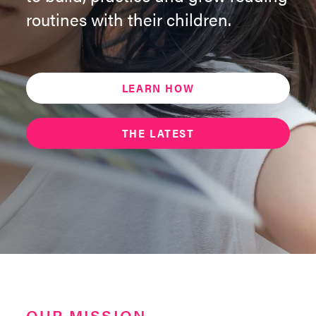
routines with their children.
LEARN HOW
THE LATEST
OUR MISSION