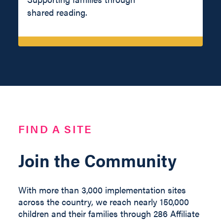
shared reading.
FIND A SITE
Join the Community
With more than 3,000 implementation sites
across the country, we reach nearly 150,000
children and their families through 286 Affiliate