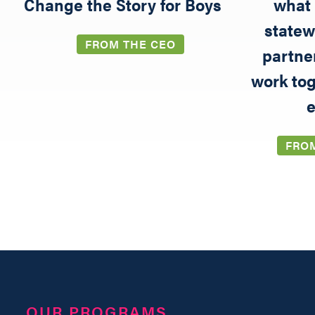
5
Change the Story for Boys
what 
statew
FROM THE CEO
partne
work tog
e
FRO
OUR PROGRAMS