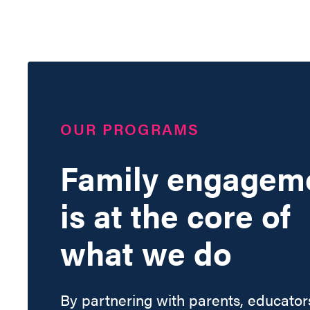
OUR PROGRAMS
Family engagem
is at the core of
what we do
By partnering with parents, educator