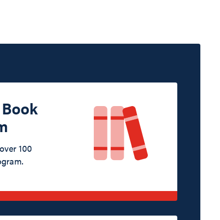
d Book
m
 over 100
ogram.