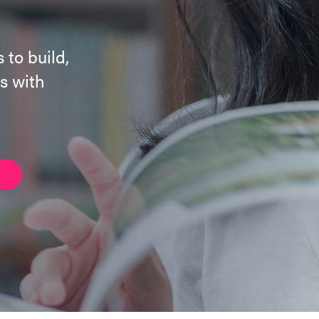
 to build,
s with