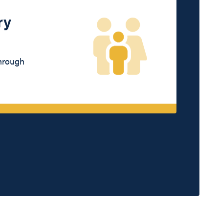
ry
through