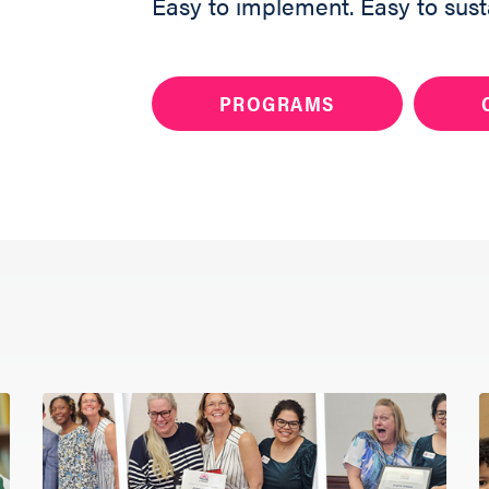
Easy to implement. Easy to sust
PROGRAMS
Want to bring Raisi
your community?
Share your info 
member will reac
you get started.
ABOUT
Fill out the form 
PROGRAMS
RESOURCES
UPDATES