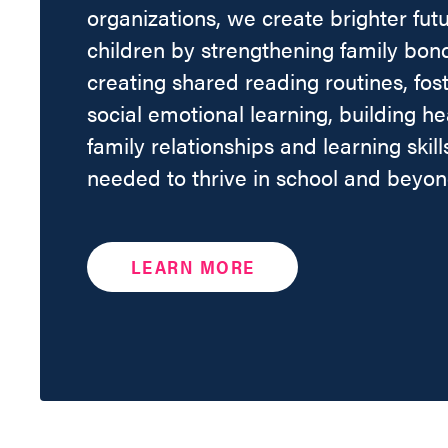
organizations, we create brighter futu
children by strengthening family bon
creating shared reading routines, fos
social emotional learning, building he
family relationships and learning skill
needed to thrive in school and beyon
LEARN MORE