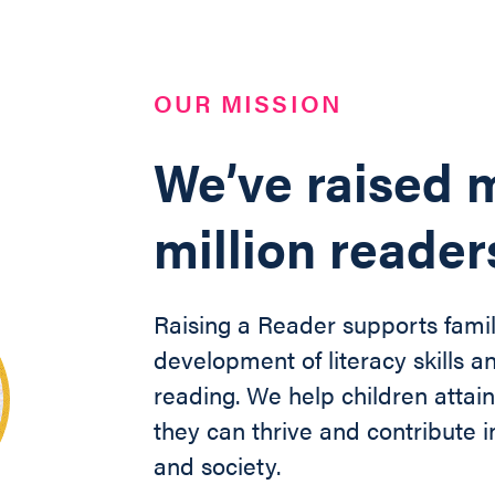
OUR MISSION
We’ve raised m
million reader
Raising a Reader supports famil
development of literacy skills an
reading. We help children
attai
they can thrive and contribute
and society
.