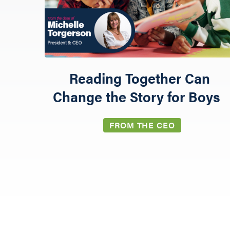
Reading Together Can
Change the Story for Boys
GIVE
FROM THE CEO