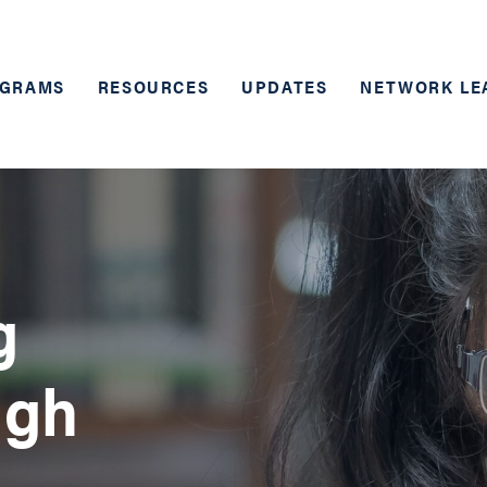
GRAMS
RESOURCES
UPDATES
NETWORK LE
g
ugh