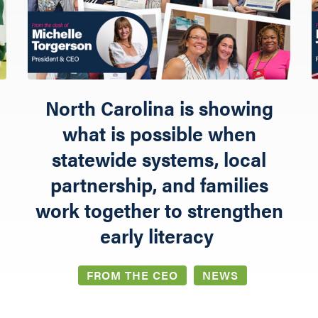
NETWORK LEARNING EXCHANGE
SHOP
North Carolina is showing
what is possible when
statewide systems, local
partnership, and families
work together to strengthen
early literacy
FROM THE CEO
NEWS