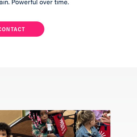
ain. Powerful over time.
CONTACT
ng a Reader to
and a team
h out to help
below.