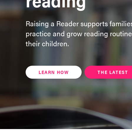
Raising a Reader supports families
practice and grow reading routine
their children.
LEARN HOW
THE LATEST