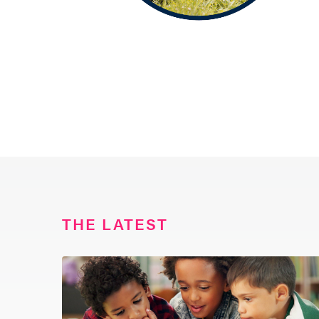
THE LATEST