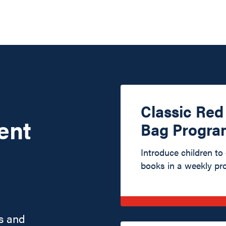
Classic Re
ent
Bag Progra
Introduce children to
books in a weekly pr
s and