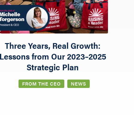
Three Years, Real Growth:
Lessons from Our 2023–2025
Strategic Plan
FROM THE CEO
NEWS