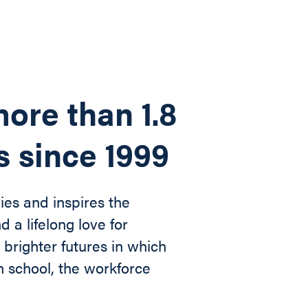
ore than 1.8
s since 1999
ies and inspires the
d a lifelong love for
n
brighter futures in which
in
school, the workforce