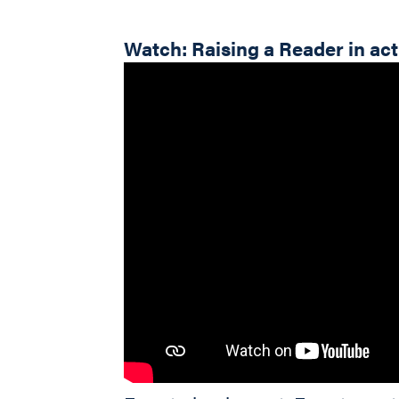
Watch: Raising a Reader in ac