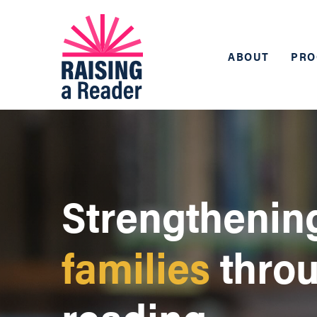
ABOUT
PRO
Strengthenin
families
thro
reading