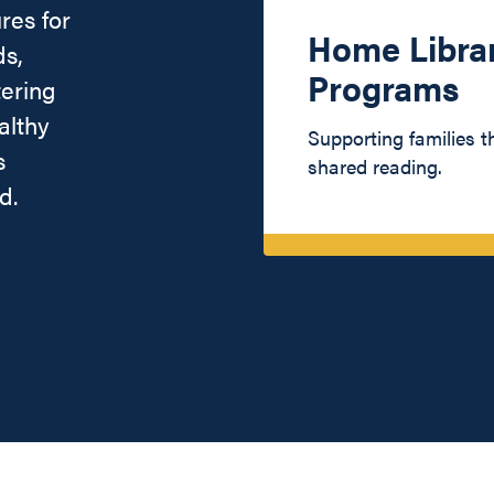
res for
Home Libra
ds,
Programs
tering
althy
Supporting families 
s
shared reading.
d.