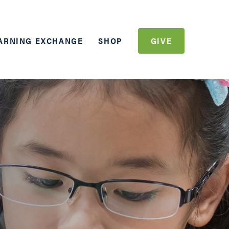
ARNING EXCHANGE
SHOP
GIVE