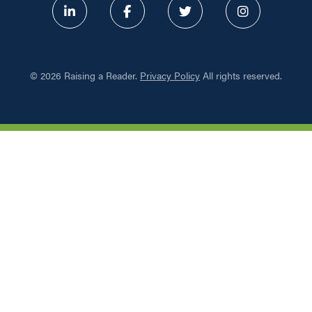
ABOUT
©
2026 Raising a Reader.
Privacy Policy
All rights reserved.
PROGRAMS
RESOURCES
UPDATES
NETWORK LEARNING EXCHAN
SHOP