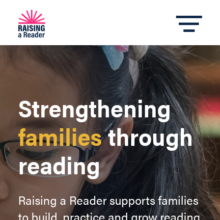
Strengthening
families
through
reading
Raising a Reader supports families
to build, practice and grow reading