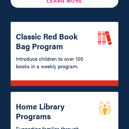
LEARN MORE
Classic Red Book
Bag Program
Introduce children to over 100
books in a weekly program.
Home Library
Programs
Supporting families through