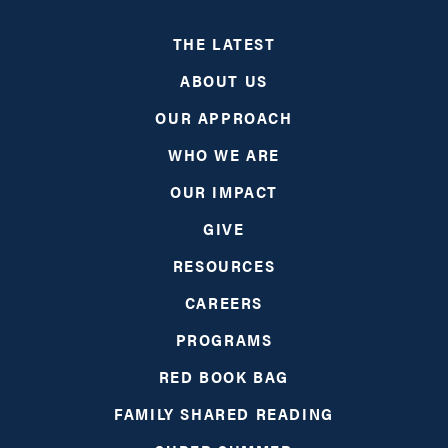
THE LATEST
ABOUT US
OUR APPROACH
WHO WE ARE
OUR IMPACT
GIVE
RESOURCES
CAREERS
PROGRAMS
RED BOOK BAG
FAMILY SHARED READING