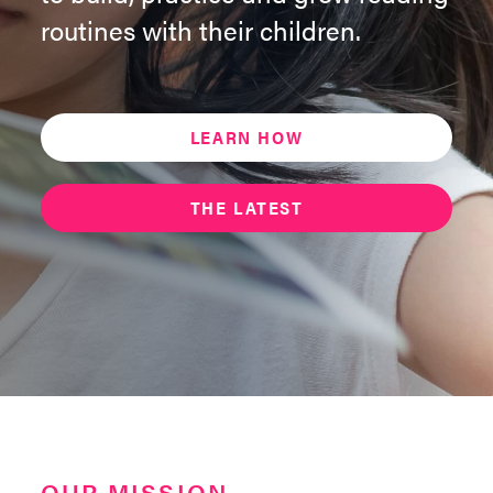
routines with their children.
LEARN HOW
THE LATEST
OUR MISSION