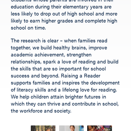
Fill out the form below.
education during their elementary years are
less likely to drop out of high school and more
likely to earn higher grades and complete high
school on time.
The research is clear – when families read
together, we build healthy brains, improve
academic achievement, strengthen
relationships, spark a love of reading and build
the skills that are so important for school
success and beyond.
Raising a Reader
supports families and inspires the development
of literacy skills and a lifelong love for reading.
We help children
attain
brighter futures in
which they can thrive and contribute
in
school,
the workforce and society
.