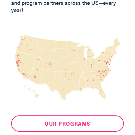
and program partners across the US—every
year!
OUR PROGRAMS