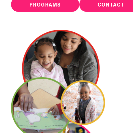
PROGRAMS
CONTACT