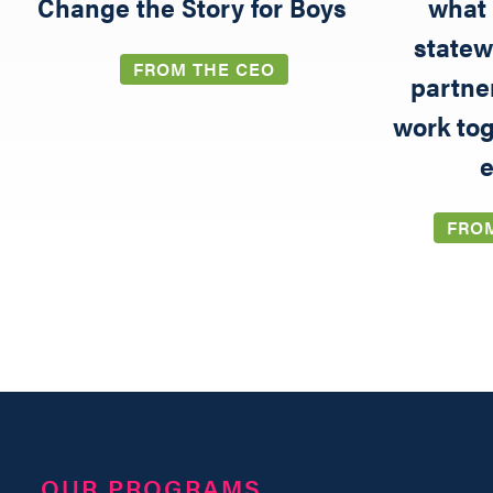
5
Change the Story for Boys
what 
statew
FROM THE CEO
partne
work tog
e
FRO
OUR PROGRAMS