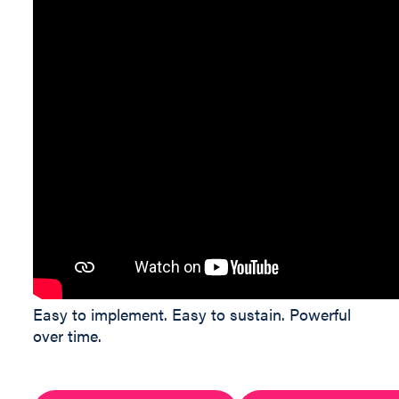
Easy to implement. Easy to sustain. Powerful
over time.