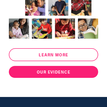
LEARN MORE
OUR EVIDENCE