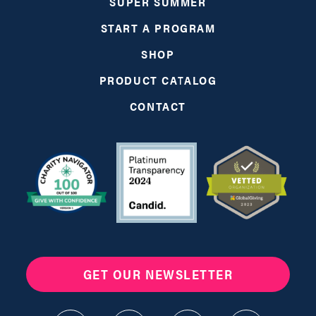
SUPER SUMMER
START A PROGRAM
SHOP
PRODUCT CATALOG
CONTACT
GET OUR NEWSLETTER