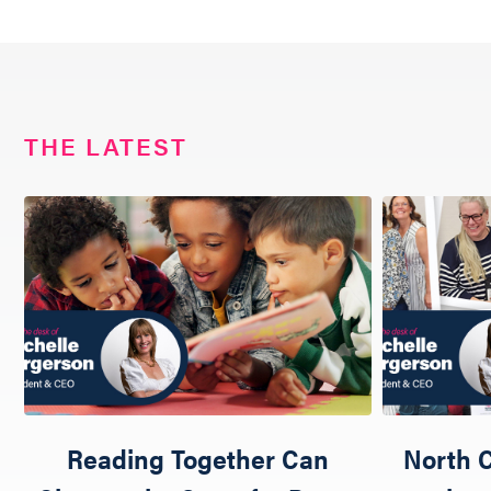
THE LATEST
Reading Together Can
North C