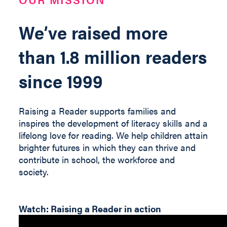
We’ve raised more
than 1.8 million readers
since 1999
Raising a Reader supports families and
inspires the development of literacy skills and a
lifelong love for reading. We help children
attain
brighter futures in which they can thrive and
contribute
in
school, the workforce and
society
.
Watch: Raising a Reader in action