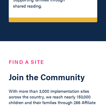
shared reading.
FIND A SITE
Join the Community
With more than 3,000 implementation sites
across the country, we reach nearly 150,000
children and their families through 286 Affiliate