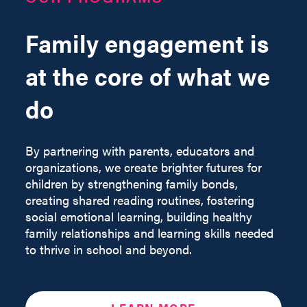
Family engagement is
at the core of what we
do
By partnering with parents, educators and
organizations, we create brighter futures for
children by strengthening family bonds,
creating shared reading routines, fostering
social emotional learning, building healthy
family relationships and learning skills needed
to thrive in school and beyond.