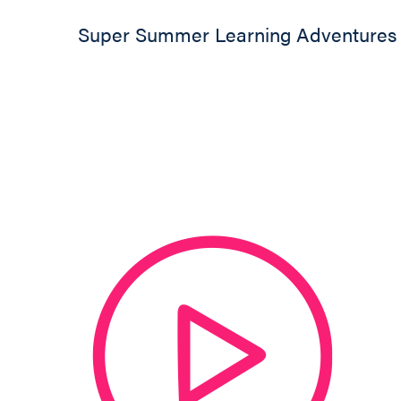
Super Summer Learning Adventures