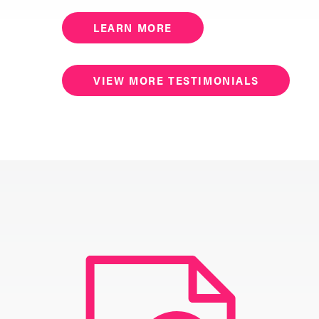
LEARN MORE
VIEW MORE TESTIMONIALS