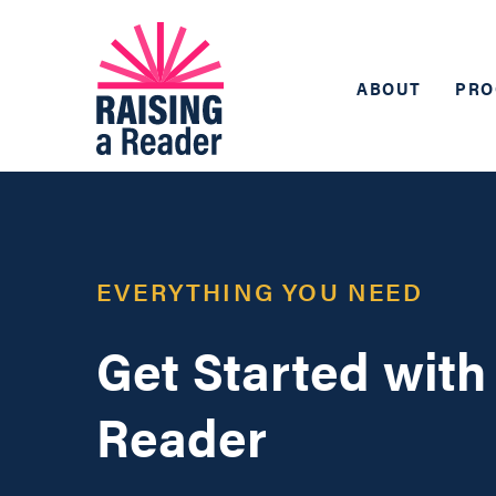
ABOUT
PRO
EVERYTHING YOU NEED
Get Started with
Reader