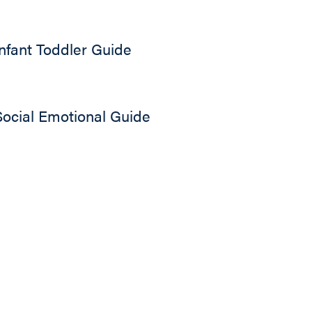
Infant Toddler Guide
Social Emotional Guide