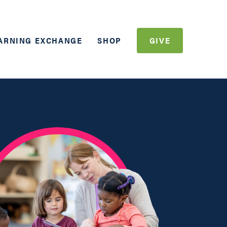
ARNING EXCHANGE
SHOP
GIVE