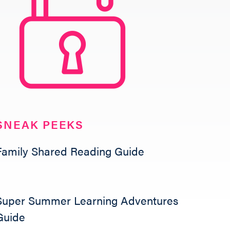
SNEAK PEEKS
Family Shared Reading Guide
Super Summer Learning Adventures
Guide