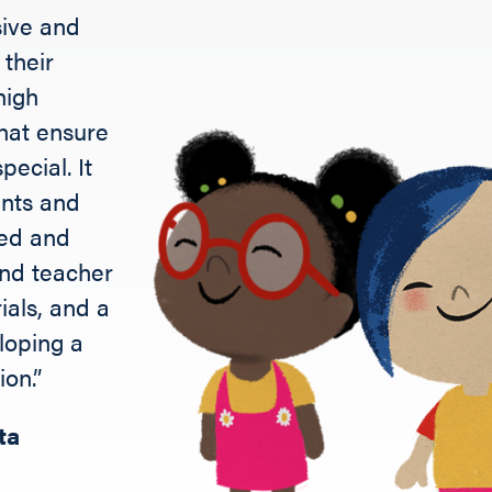
sive and
their
high
that ensure
pecial. It
ents and
ted and
 and teacher
ials, and a
loping a
ion.”
ta