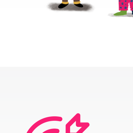
ABOUT
PROGRAMS
RESOURCES
UPDATES