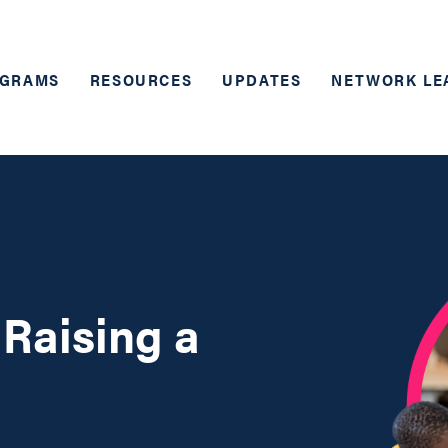
GRAMS
RESOURCES
UPDATES
NETWORK LE
 Raising a