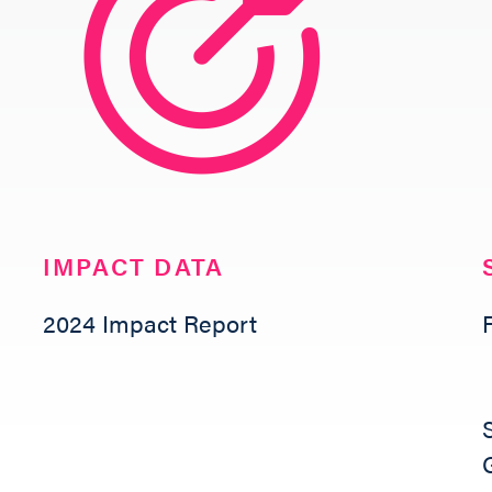
NETWORK LEARNING EXCHANGE
SHOP
IMPACT DATA
2024 Impact Report