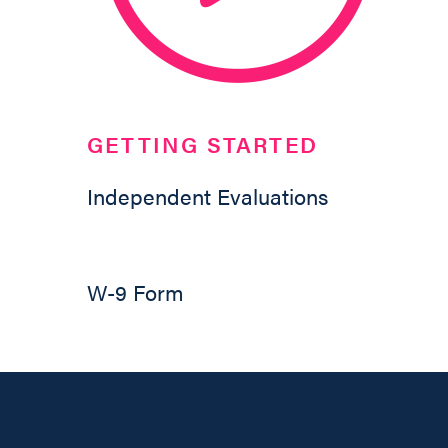
GETTING STARTED
Independent Evaluations
W-9 Form