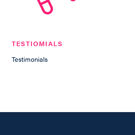
TESTIOMIALS
Testimonials