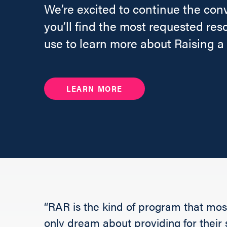
We’re excited to continue the con
you’ll find the most requested res
use to learn more about Raising a
LEARN MORE
“RAR is the kind of program that most
only dream about providing for their s