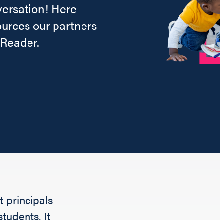
versation! Here
ources our partners
 Reader.
 principals
tudents. It