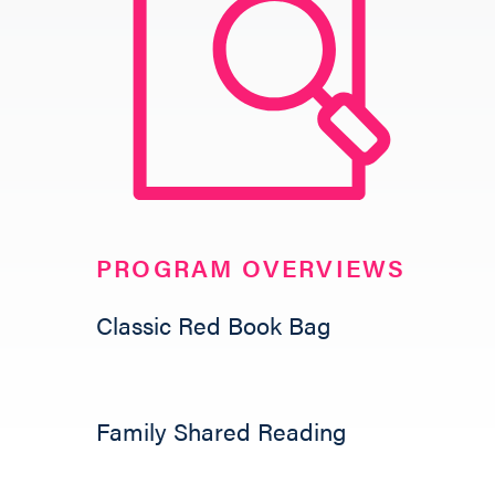
GIVE
PROGRAM OVERVIEWS
Classic Red Book Bag
Family Shared Reading