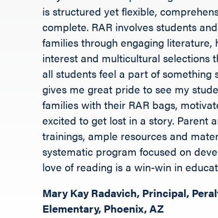
is structured yet flexible, comprehen
complete. RAR involves students and 
families through engaging literature, 
interest and multicultural selections 
all students feel a part of something s
gives me great pride to see my stud
families with their RAR bags, motiva
excited to get lost in a story. Parent
trainings, ample resources and mater
systematic program focused on deve
love of reading is a win-win in educat
Mary Kay Radavich, Principal, Peral
Elementary, Phoenix, AZ