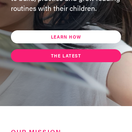
routines with their children.
LEARN HOW
THE LATEST
OUR MISSION