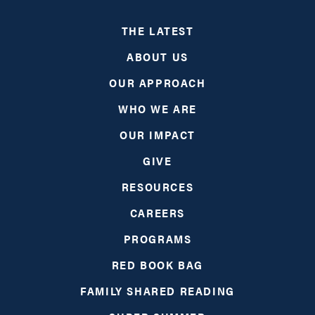
THE LATEST
ABOUT US
OUR APPROACH
WHO WE ARE
OUR IMPACT
GIVE
RESOURCES
CAREERS
PROGRAMS
RED BOOK BAG
FAMILY SHARED READING