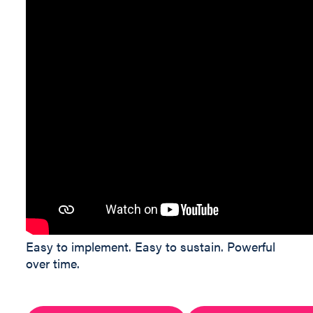
Easy to implement. Easy to sustain. Powerful
over time.