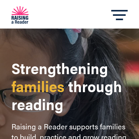
Strengthening
families
through
reading
Raising a Reader supports families
to build, practice and grow reading