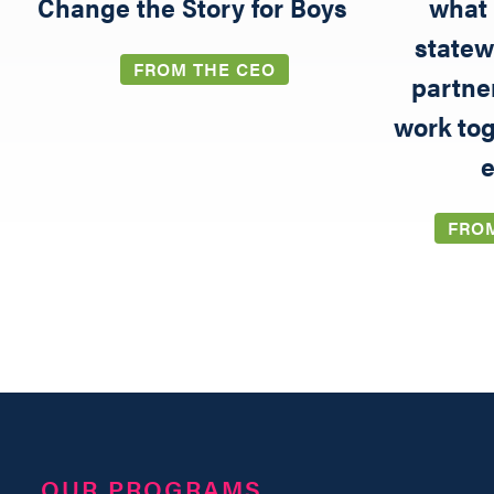
5
Change the Story for Boys
what 
statew
FROM THE CEO
partne
work tog
e
FRO
OUR PROGRAMS