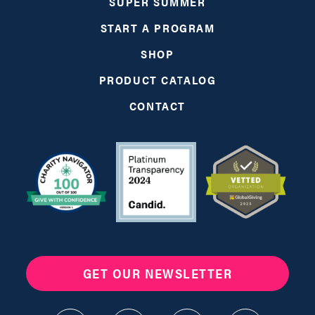
SUPER SUMMER
START A PROGRAM
SHOP
PRODUCT CATALOG
CONTACT
GET OUR NEWSLETTER