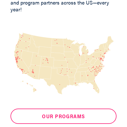
and program partners across the US—every
year!
OUR PROGRAMS