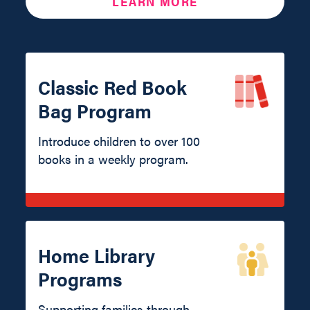
LEARN MORE
Classic Red Book
Bag Program
Introduce children to over 100
books in a weekly program.
Home Library
Programs
Supporting families through