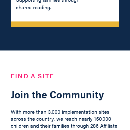
shared reading.
FIND A SITE
Join the Community
With more than 3,000 implementation sites
across the country, we reach nearly 150,000
children and their families through 286 Affiliate