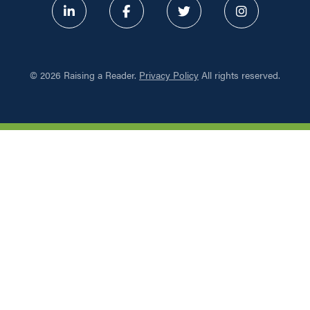
ABOUT
©
2026 Raising a Reader.
Privacy Policy
All rights reserved.
PROGRAMS
RESOURCES
UPDATES
NETWORK LEARNING EXCHAN
SHOP