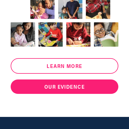
LEARN MORE
OUR EVIDENCE