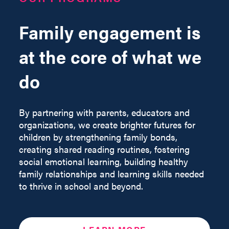
Family engagement is
at the core of what we
do
By partnering with parents, educators and
organizations, we create brighter futures for
children by strengthening family bonds,
creating shared reading routines, fostering
social emotional learning, building healthy
family relationships and learning skills needed
to thrive in school and beyond.