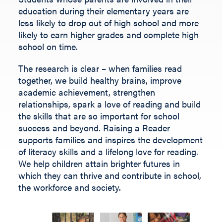
Fill out the form below.
education during their elementary years are
less likely to drop out of high school and more
likely to earn higher grades and complete high
school on time.
The research is clear – when families read
together, we build healthy brains, improve
academic achievement, strengthen
relationships, spark a love of reading and build
the skills that are so important for school
success and beyond.
Raising a Reader
supports families and inspires the development
of literacy skills and a lifelong love for reading.
We help children
attain
brighter futures in
which they can thrive and contribute
in
school,
the workforce and society
.