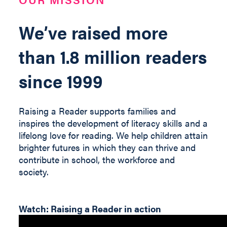
We’ve raised more
than 1.8 million readers
since 1999
Raising a Reader supports families and
inspires the development of literacy skills and a
lifelong love for reading. We help children
attain
brighter futures in which they can thrive and
contribute
in
school, the workforce and
society
.
Watch: Raising a Reader in action