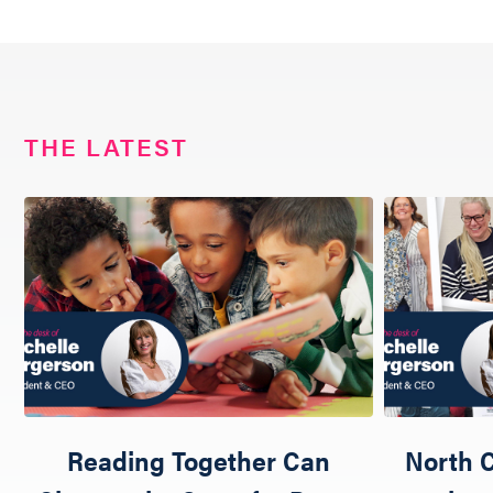
THE LATEST
Reading Together Can
North C