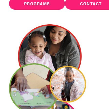
PROGRAMS
CONTACT