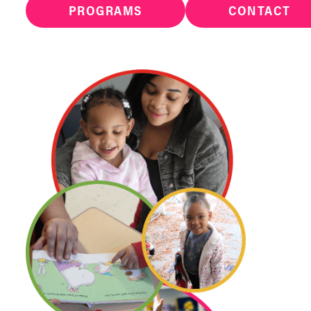
PROGRAMS
CONTACT