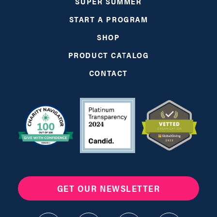
SUPER SUMMER
START A PROGRAM
SHOP
PRODUCT CATALOG
CONTACT
GET OUR NEWSLETTER