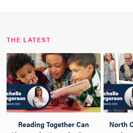
THE LATEST
Reading Together Can
North C