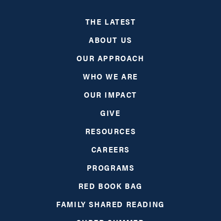
THE LATEST
ABOUT US
OUR APPROACH
WHO WE ARE
OUR IMPACT
GIVE
RESOURCES
CAREERS
PROGRAMS
RED BOOK BAG
FAMILY SHARED READING