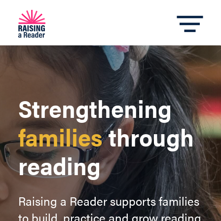
Strengthening
families
through
reading
Raising a Reader supports families
to build, practice and grow reading