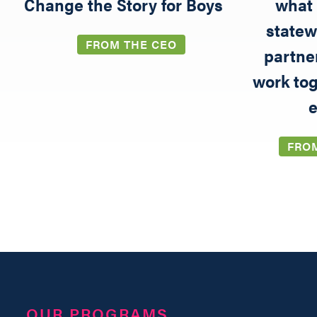
5
Change the Story for Boys
what 
statew
FROM THE CEO
partne
work tog
e
FRO
OUR PROGRAMS