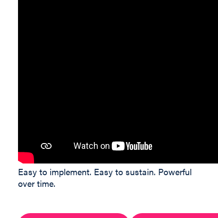
Easy to implement. Easy to sustain. Powerful
over time.