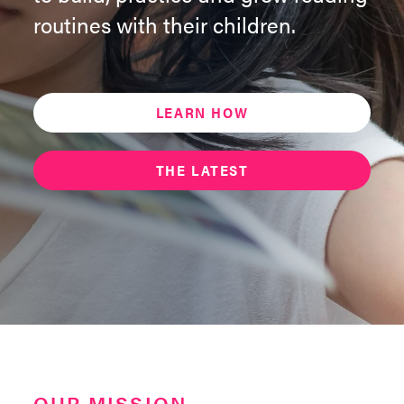
routines with their children.
LEARN HOW
THE LATEST
OUR MISSION