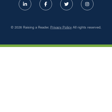
ABOUT
©
2026 Raising a Reader.
Privacy Policy
All rights reserved.
PROGRAMS
RESOURCES
UPDATES
NETWORK LEARNING EXCHAN
SHOP