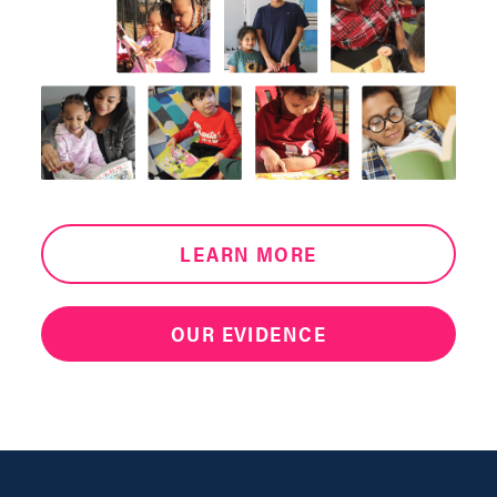
LEARN MORE
OUR EVIDENCE