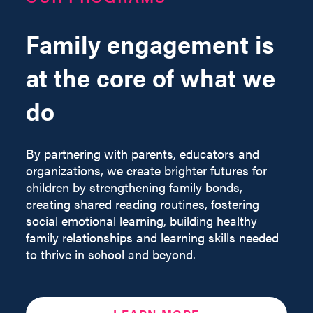
Family engagement is
at the core of what we
do
By partnering with parents, educators and
organizations, we create brighter futures for
children by strengthening family bonds,
creating shared reading routines, fostering
social emotional learning, building healthy
family relationships and learning skills needed
to thrive in school and beyond.