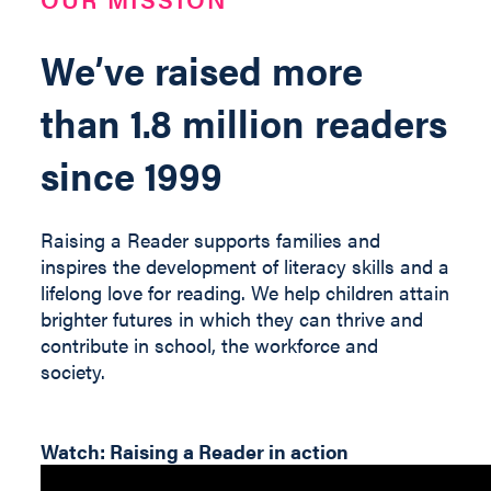
We’ve raised more
than 1.8 million readers
since 1999
Raising a Reader supports families and
inspires the development of literacy skills and a
lifelong love for reading. We help children
attain
brighter futures in which they can thrive and
contribute
in
school, the workforce and
society
.
Watch: Raising a Reader in action