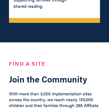
shared reading.
FIND A SITE
Join the Community
With more than 3,000 implementation sites
across the country, we reach nearly 150,000
children and their families through 286 Affiliate