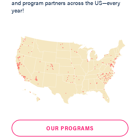
and program partners across the US—every
year!
OUR PROGRAMS