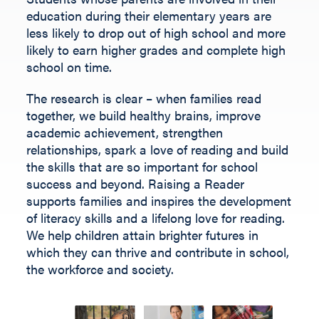
Fill out the form below.
education during their elementary years are
less likely to drop out of high school and more
likely to earn higher grades and complete high
school on time.
The research is clear – when families read
together, we build healthy brains, improve
academic achievement, strengthen
relationships, spark a love of reading and build
the skills that are so important for school
success and beyond.
Raising a Reader
supports families and inspires the development
of literacy skills and a lifelong love for reading.
We help children
attain
brighter futures in
which they can thrive and contribute
in
school,
the workforce and society
.