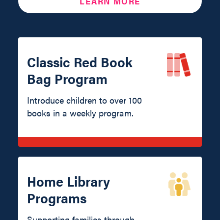
LEARN MORE
Classic Red Book
Bag Program
Introduce children to over 100
books in a weekly program.
Home Library
Programs
Supporting families through