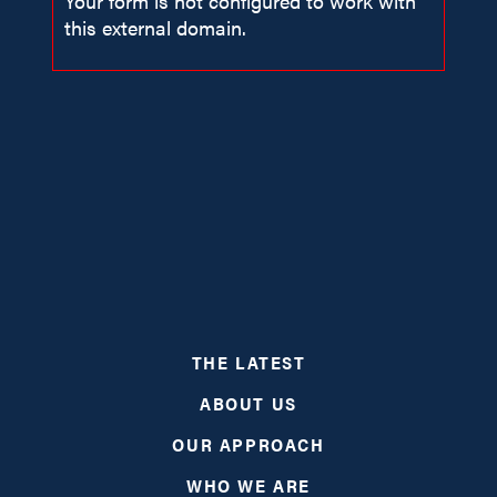
Your form is not configured to work with
this external domain.
ABOUT
THE LATEST
PROGRAMS
ABOUT US
RESOURCES
OUR APPROACH
WHO WE ARE