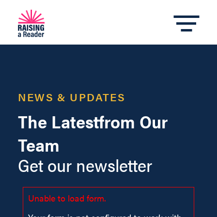
NEWS & UPDATES
The Latest
from Our
Team
Get our newsletter
Unable to load form.