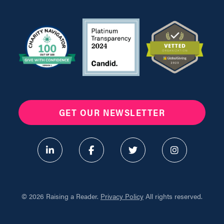
GET OUR NEWSLETTER
©
2026 Raising a Reader.
Privacy Policy
All rights reserved.