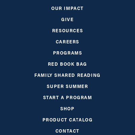
UPDATES
OUR IMPACT
GIVE
NETWORK LEARNING EXCHANGE
RESOURCES
CAREERS
SHOP
PROGRAMS
GIVE
RED BOOK BAG
FAMILY SHARED READING
SUPER SUMMER
START A PROGRAM
SHOP
PRODUCT CATALOG
CONTACT