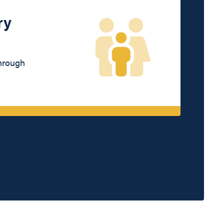
ry
through