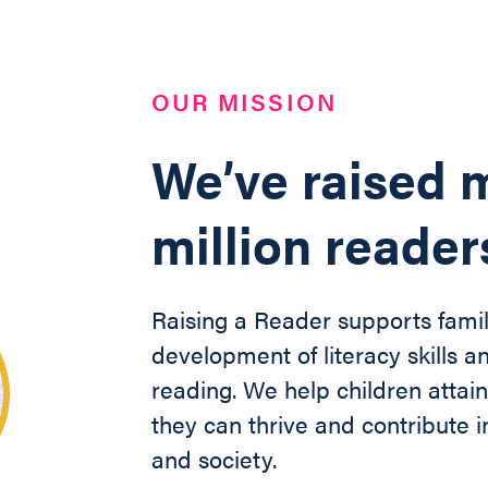
OUR MISSION
We’ve raised m
million reader
Raising a Reader supports famil
development of literacy skills an
reading. We help children
attai
they can thrive and contribute
and society
.