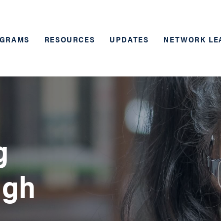
GRAMS
RESOURCES
UPDATES
NETWORK LE
g
ugh