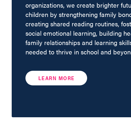
organizations, we create brighter futu
children by strengthening family bon
creating shared reading routines, fos
social emotional learning, building he
family relationships and learning skill
needed to thrive in school and beyon
LEARN MORE