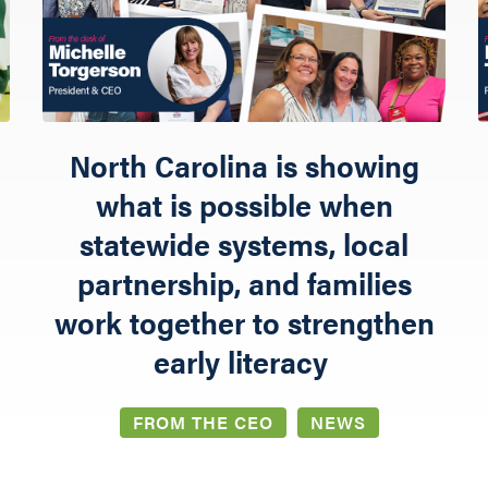
NETWORK LEARNING EXCHANGE
SHOP
North Carolina is showing
what is possible when
statewide systems, local
partnership, and families
work together to strengthen
early literacy
FROM THE CEO
NEWS