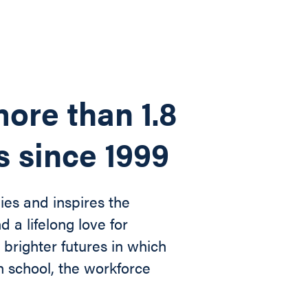
ore than 1.8
s since 1999
ies and inspires the
d a lifelong love for
n
brighter futures in which
in
school, the workforce