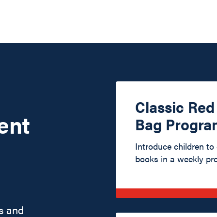
Classic Re
ent
Bag Progra
Introduce children to
books in a weekly pr
s and