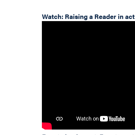
Watch: Raising a Reader in ac