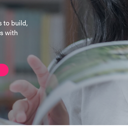
 to build,
s with