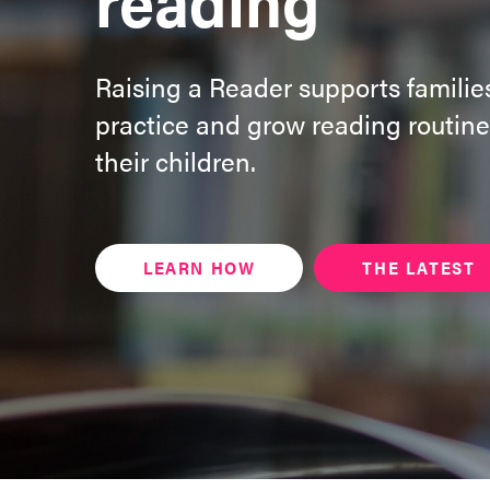
Raising a Reader supports families
practice and grow reading routine
their children.
LEARN HOW
THE LATEST