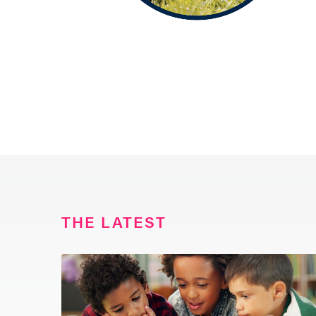
THE LATEST