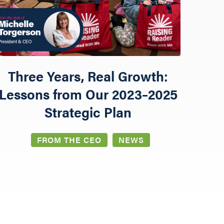
Three Years, Real Growth:
Lessons from Our 2023–2025
Strategic Plan
FROM THE CEO
NEWS