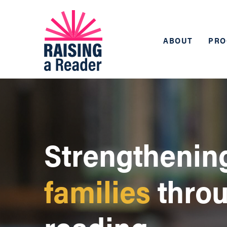
ABOUT
PRO
Strengthenin
families
thro
reading