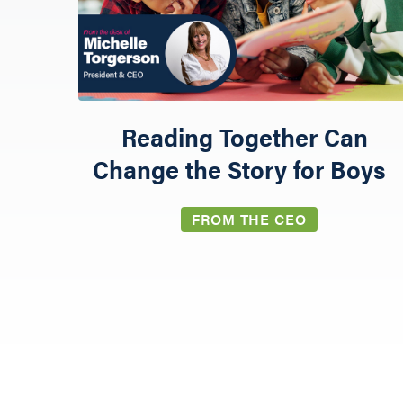
Reading Together Can
Change the Story for Boys
GIVE
FROM THE CEO