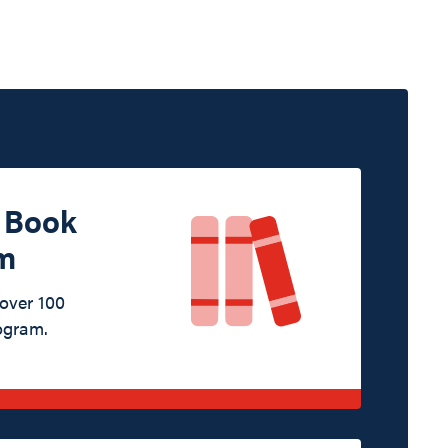
d Book
m
 over 100
ogram.