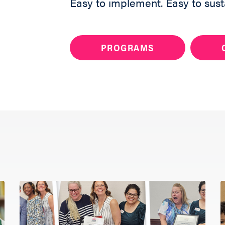
Easy to implement. Easy to sust
PROGRAMS
Want to bring Raisi
your community?
Share your info 
member will reac
you get started.
ABOUT
Fill out the form 
PROGRAMS
RESOURCES
UPDATES