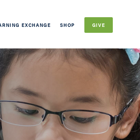
ARNING EXCHANGE
SHOP
GIVE