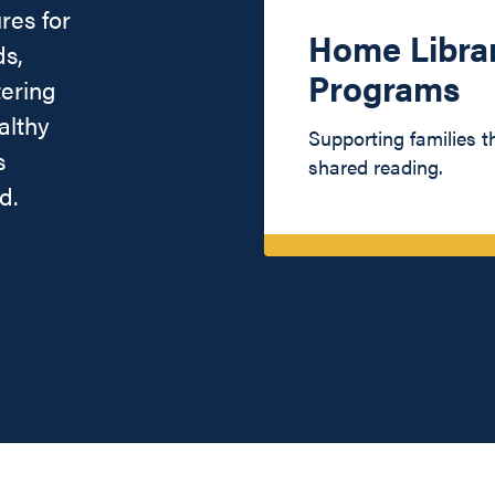
res for
Home Libra
ds,
Programs
tering
althy
Supporting families 
s
shared reading.
d.