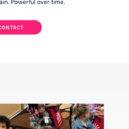
ain. Powerful over time.
CONTACT
ng a Reader to
and a team
h out to help
below.