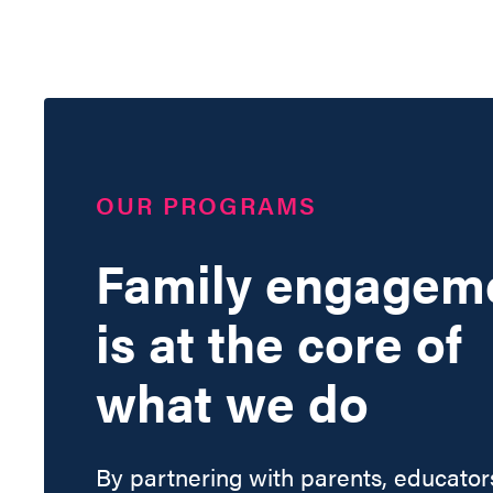
OUR PROGRAMS
Family engagem
is at the core of
what we do
By partnering with parents, educator