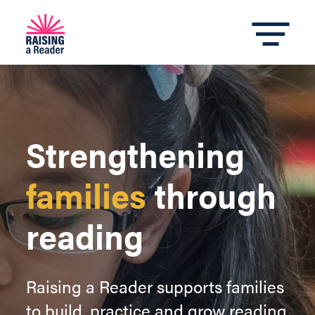
Strengthening
families
through
reading
Raising a Reader supports families
to build, practice and grow reading