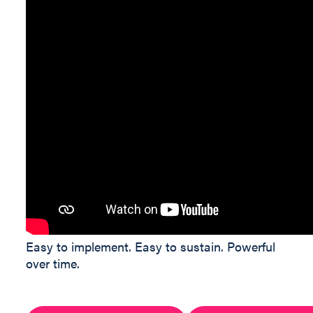
Easy to implement. Easy to sustain. Powerful
over time.