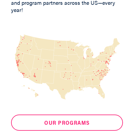
and program partners across the US—every
year!
OUR PROGRAMS