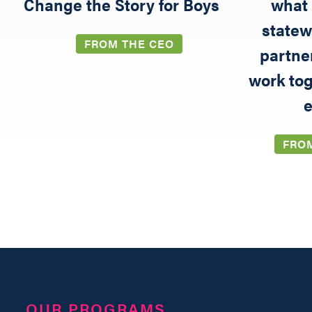
5
Change the Story for Boys
what 
statew
FROM THE CEO
partne
work tog
e
FRO
OUR PROGRAMS