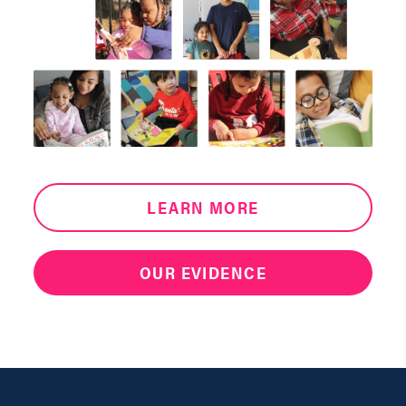
LEARN MORE
OUR EVIDENCE