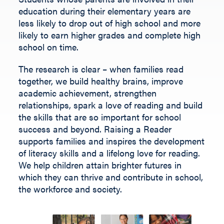
Fill out the form below.
education during their elementary years are
less likely to drop out of high school and more
likely to earn higher grades and complete high
school on time.
The research is clear – when families read
together, we build healthy brains, improve
academic achievement, strengthen
relationships, spark a love of reading and build
the skills that are so important for school
success and beyond.
Raising a Reader
supports families and inspires the development
of literacy skills and a lifelong love for reading.
We help children
attain
brighter futures in
which they can thrive and contribute
in
school,
the workforce and society
.