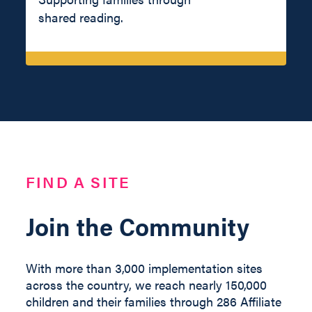
shared reading.
FIND A SITE
Join the Community
With more than 3,000 implementation sites
across the country, we reach nearly 150,000
children and their families through 286 Affiliate