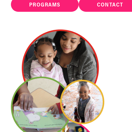
PROGRAMS
CONTACT