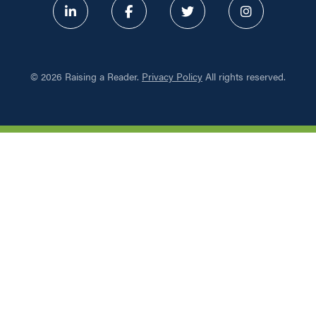
ABOUT
©
2026 Raising a Reader.
Privacy Policy
All rights reserved.
PROGRAMS
RESOURCES
UPDATES
NETWORK LEARNING EXCHAN
SHOP