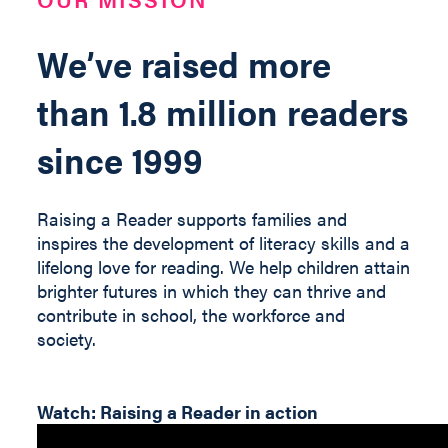
We’ve raised more
than 1.8 million readers
since 1999
Raising a Reader supports families and
inspires the development of literacy skills and a
lifelong love for reading. We help children
attain
brighter futures in which they can thrive and
contribute
in
school, the workforce and
society
.
Watch: Raising a Reader in action