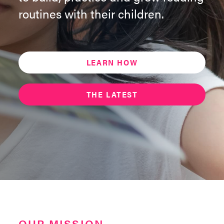
routines with their children.
LEARN HOW
THE LATEST
OUR MISSION