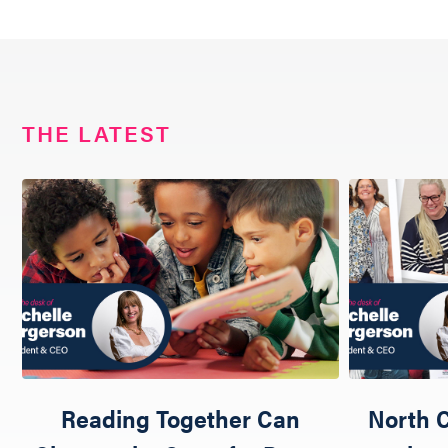
THE LATEST
Reading Together Can
North C