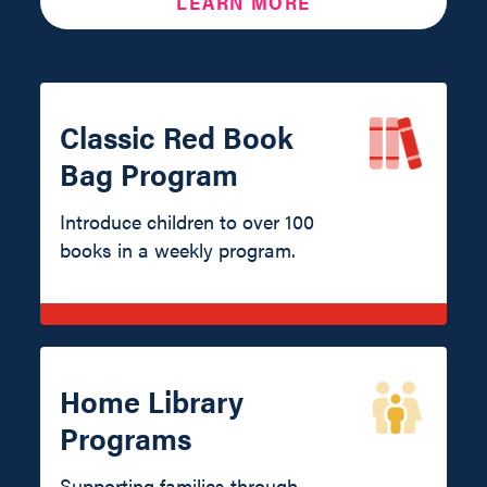
LEARN MORE
Classic Red Book
Bag Program
Introduce children to over 100
books in a weekly program.
Home Library
Programs
Supporting families through