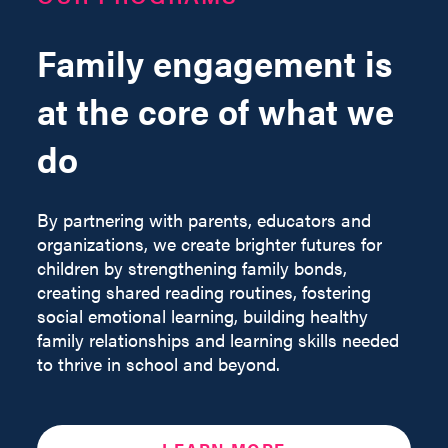
Family engagement is
at the core of what we
do
By partnering with parents, educators and
organizations, we create brighter futures for
children by strengthening family bonds,
creating shared reading routines, fostering
social emotional learning, building healthy
family relationships and learning skills needed
to thrive in school and beyond.