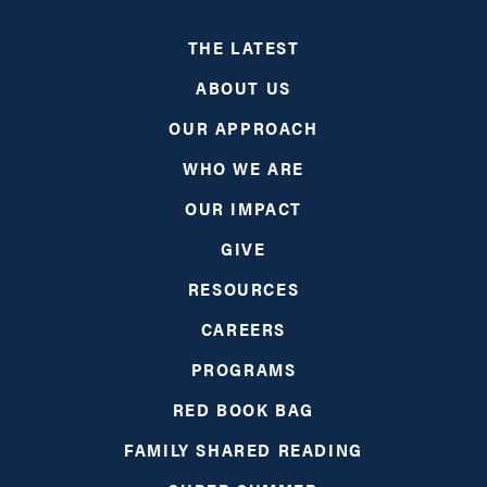
THE LATEST
ABOUT US
OUR APPROACH
WHO WE ARE
OUR IMPACT
GIVE
RESOURCES
CAREERS
PROGRAMS
RED BOOK BAG
FAMILY SHARED READING