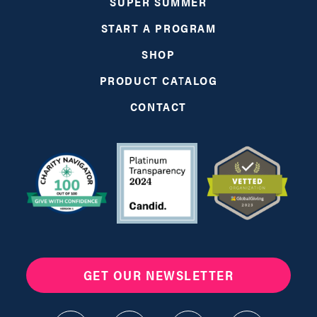
SUPER SUMMER
START A PROGRAM
SHOP
PRODUCT CATALOG
CONTACT
GET OUR NEWSLETTER