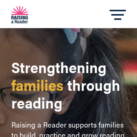
Strengthening
families
through
reading
Raising a Reader supports families
to build, practice and grow reading