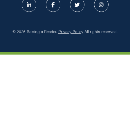
ABOUT
©
2026 Raising a Reader.
Privacy Policy
All rights reserved.
PROGRAMS
RESOURCES
UPDATES
NETWORK LEARNING EXCHAN
SHOP