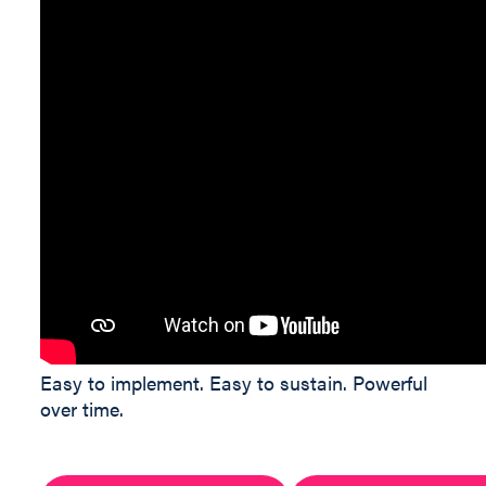
Easy to implement. Easy to sustain. Powerful
over time.