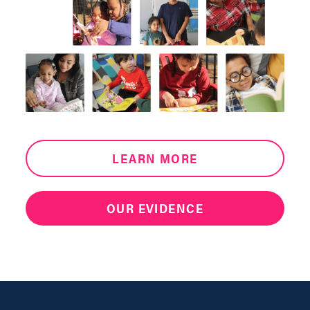
LEARN MORE
OUR EVIDENCE