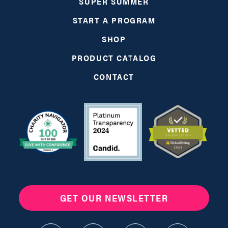
SUPER SUMMER
START A PROGRAM
SHOP
PRODUCT CATALOG
CONTACT
GET OUR NEWSLETTER