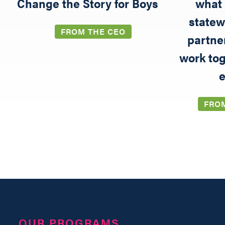
5
Change the Story for Boys
what 
statew
FROM THE CEO
partne
work tog
e
FRO
OUR PROGRAMS