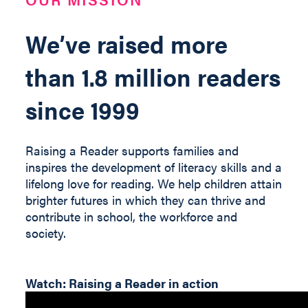
We’ve raised more
than 1.8 million readers
since 1999
Raising a Reader supports families and
inspires the development of literacy skills and a
lifelong love for reading. We help children
attain
brighter futures in which they can thrive and
contribute
in
school, the workforce and
society
.
Watch: Raising a Reader in action