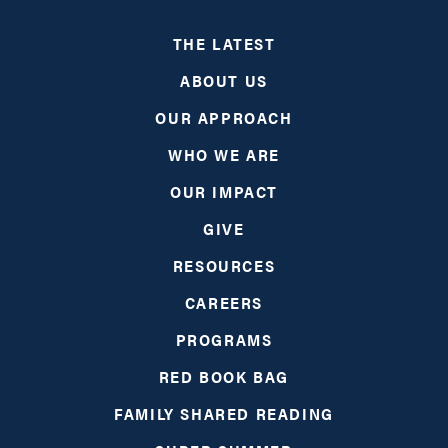
THE LATEST
ABOUT US
OUR APPROACH
WHO WE ARE
OUR IMPACT
GIVE
RESOURCES
CAREERS
PROGRAMS
RED BOOK BAG
FAMILY SHARED READING