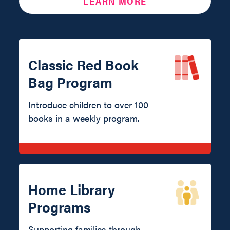
LEARN MORE
Classic Red Book
Bag Program
Introduce children to over 100
books in a weekly program.
Home Library
Programs
Supporting families through