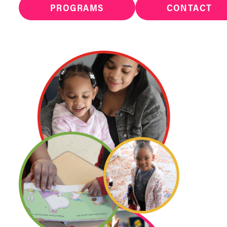
PROGRAMS
CONTACT