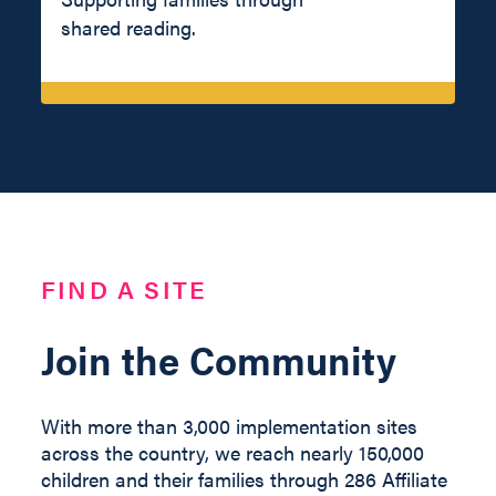
shared reading.
FIND A SITE
Join the Community
With more than 3,000 implementation sites
across the country, we reach nearly 150,000
children and their families through 286 Affiliate