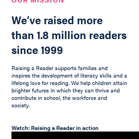
We’ve raised more
than 1.8 million readers
since 1999
Raising a Reader supports families and
inspires the development of literacy skills and a
lifelong love for reading. We help children
attain
brighter futures in which they can thrive and
contribute
in
school, the workforce and
society
.
Watch: Raising a Reader in action