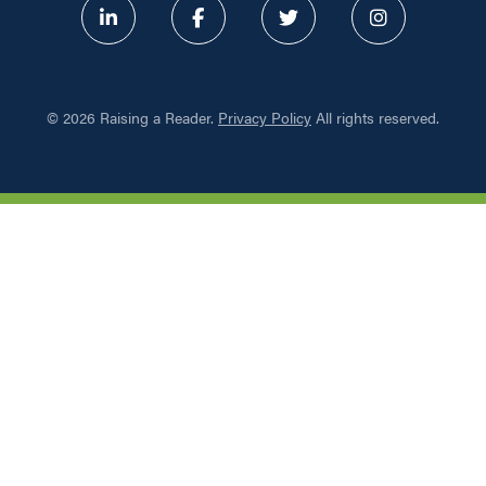
ABOUT
©
2026 Raising a Reader.
Privacy Policy
All rights reserved.
PROGRAMS
RESOURCES
UPDATES
NETWORK LEARNING EXCHAN
SHOP