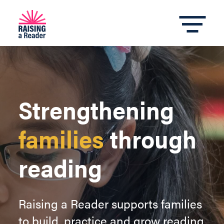
Strengthening
families
through
reading
Raising a Reader supports families
to build, practice and grow reading