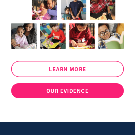
LEARN MORE
OUR EVIDENCE