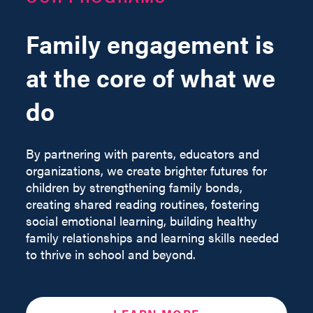
Family engagement is
at the core of what we
do
By partnering with parents, educators and
organizations, we create brighter futures for
children by strengthening family bonds,
creating shared reading routines, fostering
social emotional learning, building healthy
family relationships and learning skills needed
to thrive in school and beyond.