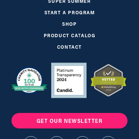
SUPER SUMMER
START A PROGRAM
SHOP
PRODUCT CATALOG
CONTACT
GET OUR NEWSLETTER