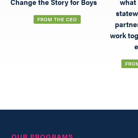
5
Change the Story for Boys
what 
statew
FROM THE CEO
partne
work tog
e
FRO
OUR PROGRAMS