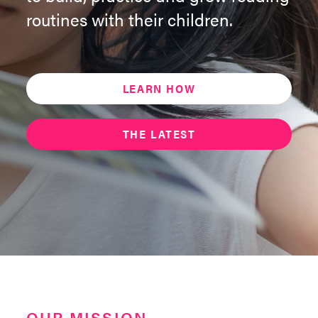
routines with their children.
LEARN HOW
THE LATEST
OUR MISSION