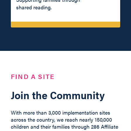
shared reading.
FIND A SITE
Join the Community
With more than 3,000 implementation sites
across the country, we reach nearly 150,000
children and their families through 286 Affiliate