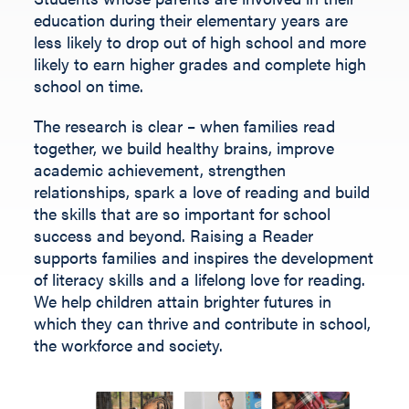
Fill out the form below.
education during their elementary years are
less likely to drop out of high school and more
likely to earn higher grades and complete high
school on time.
The research is clear – when families read
together, we build healthy brains, improve
academic achievement, strengthen
relationships, spark a love of reading and build
the skills that are so important for school
success and beyond.
Raising a Reader
supports families and inspires the development
of literacy skills and a lifelong love for reading.
We help children
attain
brighter futures in
which they can thrive and contribute
in
school,
the workforce and society
.