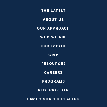
THE LATEST
ABOUT US
OUR APPROACH
WHO WE ARE
OUR IMPACT
GIVE
RESOURCES
CAREERS
PROGRAMS
RED BOOK BAG
FAMILY SHARED READING