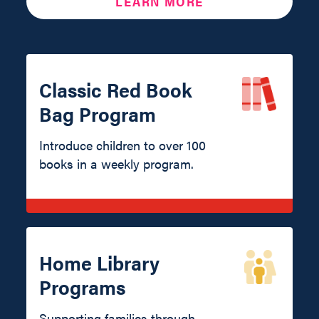
LEARN MORE
Classic Red Book
Bag Program
Introduce children to over 100
books in a weekly program.
Home Library
Programs
Supporting families through