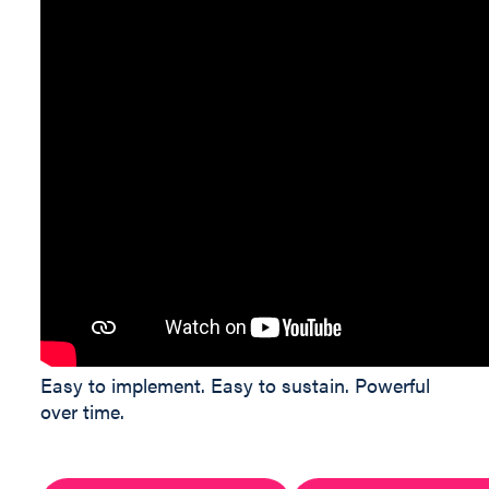
Easy to implement. Easy to sustain. Powerful
over time.