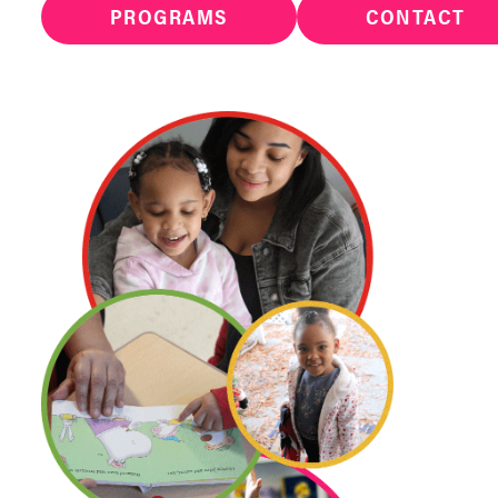
PROGRAMS
CONTACT