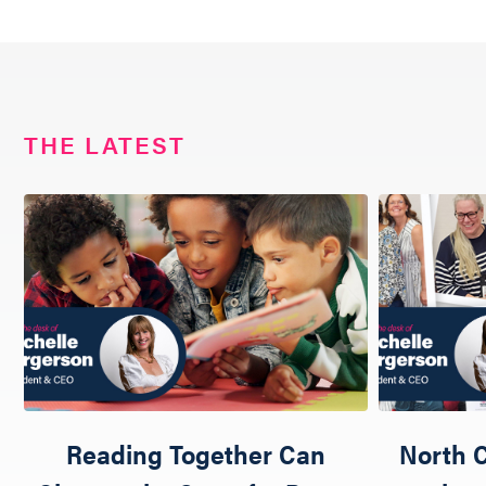
THE LATEST
Reading Together Can
North C