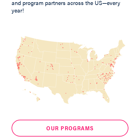
and program partners across the US—every
year!
OUR PROGRAMS